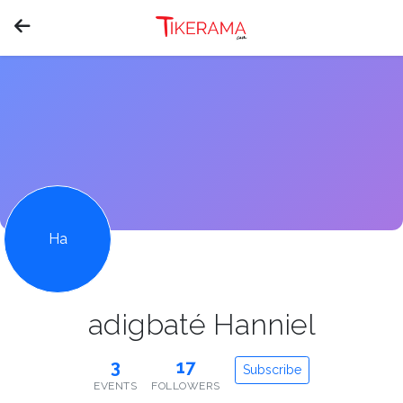
Ha
adigbaté Hanniel
3
17
Subscribe
EVENTS
FOLLOWERS