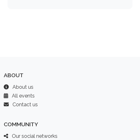
ABOUT
About us
All events
Contact us
COMMUNITY
Our social networks