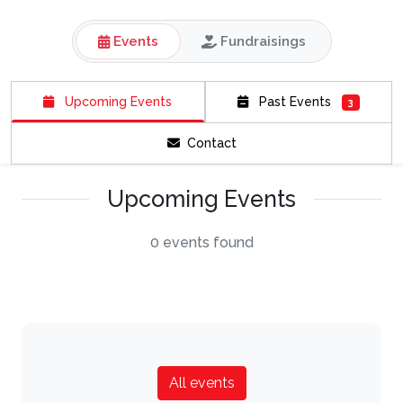
Events
Fundraisings
Upcoming Events
Past Events
3
Contact
Upcoming Events
0 events found
All events