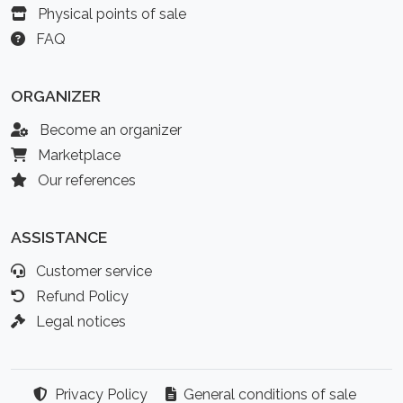
Physical points of sale
FAQ
ORGANIZER
Become an organizer
Marketplace
Our references
ASSISTANCE
Customer service
Refund Policy
Legal notices
Privacy Policy
General conditions of sale