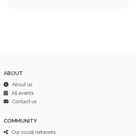
ABOUT
About us
All events
Contact us
COMMUNITY
Our social networks