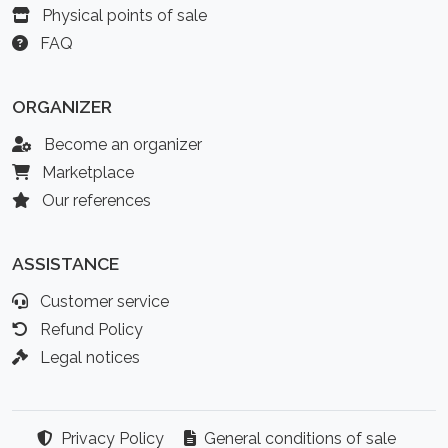
Physical points of sale
FAQ
ORGANIZER
Become an organizer
Marketplace
Our references
ASSISTANCE
Customer service
Refund Policy
Legal notices
Privacy Policy
General conditions of sale