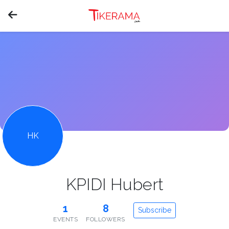
HK
KPIDI Hubert
1
8
Subscribe
EVENTS
FOLLOWERS