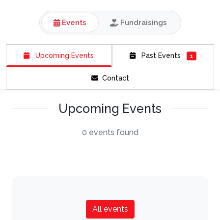
Events
Fundraisings
Upcoming Events
Past Events
1
Contact
Upcoming Events
0 events found
All events