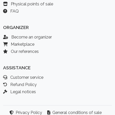
Physical points of sale
FAQ
ORGANIZER
Become an organizer
Marketplace
Our references
ASSISTANCE
Customer service
Refund Policy
Legal notices
Privacy Policy
General conditions of sale