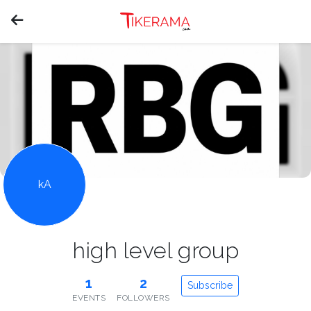
kA
high level group
1
2
Subscribe
EVENTS
FOLLOWERS