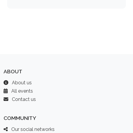
ABOUT
About us
All events
Contact us
COMMUNITY
Our social networks