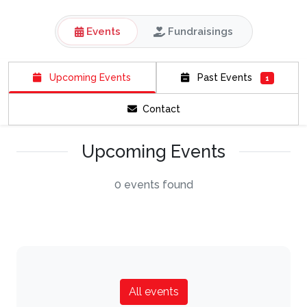
Events
Fundraisings
Upcoming Events
Past Events
1
Contact
Upcoming Events
0 events found
All events