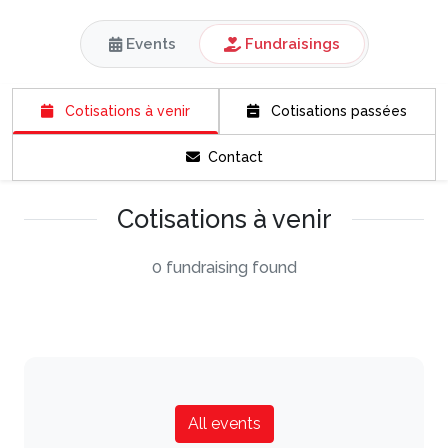
Events
Fundraisings
Cotisations à venir
Cotisations passées
Contact
Cotisations à venir
0 fundraising found
All events