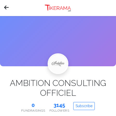
AMBITION CONSULTING
OFFICIEL
0
3145
Subscribe
FUNDRAISINGS
FOLLOWERS