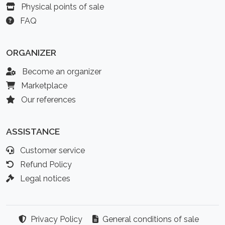
Physical points of sale
FAQ
ORGANIZER
Become an organizer
Marketplace
Our references
ASSISTANCE
Customer service
Refund Policy
Legal notices
Privacy Policy
General conditions of sale