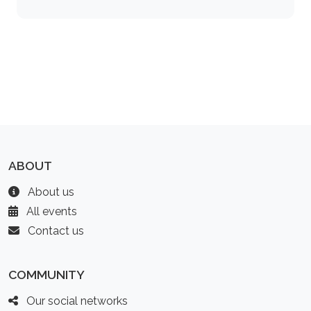
ABOUT
About us
All events
Contact us
COMMUNITY
Our social networks