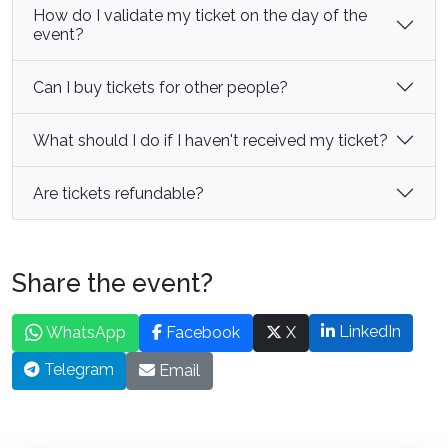
How do I validate my ticket on the day of the
event?
Can I buy tickets for other people?
What should I do if I haven't received my ticket?
Are tickets refundable?
Share the event?
LinkedIn
WhatsApp
Facebook
X
Telegram
Email