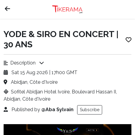
YODE & SIRO EN CONCERT |
30 ANS
Description
Sat 15 Aug 2026 | 17h00 GMT
Abidjan, Côte d'Ivoire
Sofitel Abidjan Hotel Ivoire, Boulevard Hassan II,
Abidjan, Côte d'Ivoire
Published by
@Aba Sylvain
Subscribe