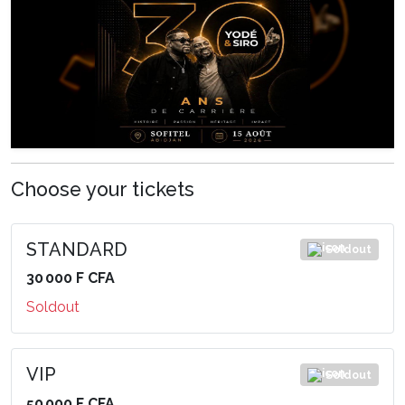
Choose your tickets
STANDARD
Soldout
30 000 F CFA
Soldout
VIP
Soldout
50 000 F CFA