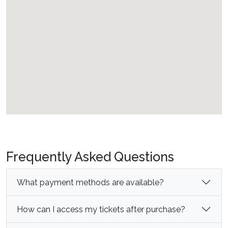
Frequently Asked Questions
What payment methods are available?
How can I access my tickets after purchase?