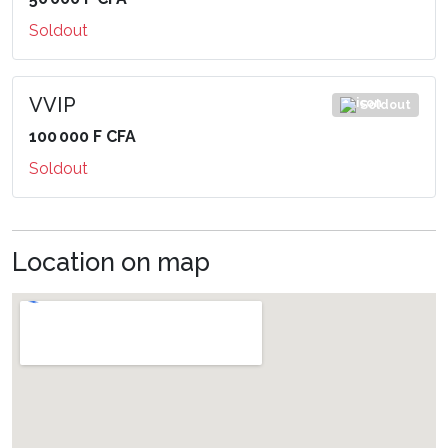
Soldout
VVIP
Soldout
100 000 F CFA
Soldout
Location on map