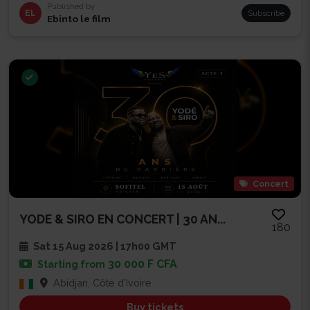
Published by
EL
Subscribe
Ebinto le film
Concert
YODE & SIRO EN CONCERT | 30 AN...
180
Sat 15 Aug 2026 | 17h00 GMT
30 000 F CFA
Starting from
Abidjan, Côte d'Ivoire
Buy tickets