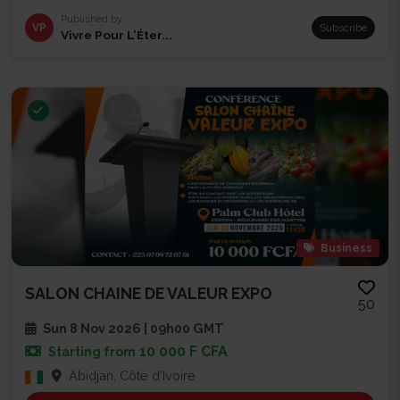
Published by
VP
Subscribe
Vivre Pour L’Éter...
Business
SALON CHAINE DE VALEUR EXPO
50
Sun 8 Nov 2026 | 09h00 GMT
10 000 F CFA
Starting from
Abidjan, Côte d'Ivoire