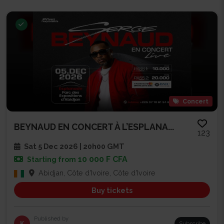
Concert
BEYNAUD EN CONCERT À L’ESPLANA...
123
Sat 5 Dec 2026 | 20h00 GMT
10 000 F CFA
Starting from
Abidjan, Côte d'Ivoire, Côte d'Ivoire
Buy tickets
Published by
K
Subscribe