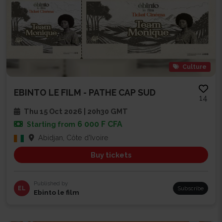
Culture
EBINTO LE FILM - PATHE CAP SUD
14
Thu 15 Oct 2026 | 20h30 GMT
6 000 F CFA
Starting from
Abidjan, Côte d'Ivoire
Buy tickets
Published by
EL
Subscribe
Ebinto le film