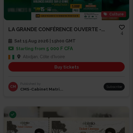
Culture
LA GRANDE CONFÉRENCE OUVERTE -...
4
Sat 15 Aug 2026 | 15h00 GMT
5 000 F CFA
Starting from
Abidjan, Côte d'Ivoire
Buy tickets
Published by
CM
Subscribe
CMS-Cabinet Matri...