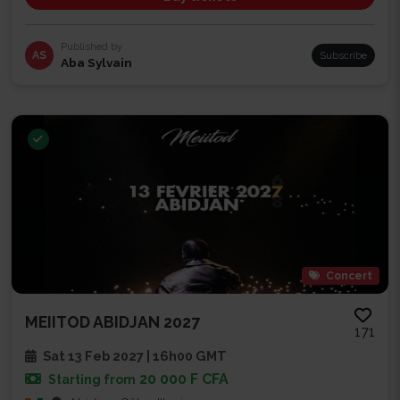
Published by
AS
Subscribe
Aba Sylvain
Concert
MEIITOD ABIDJAN 2027
171
Sat 13 Feb 2027 | 16h00 GMT
20 000 F CFA
Starting from