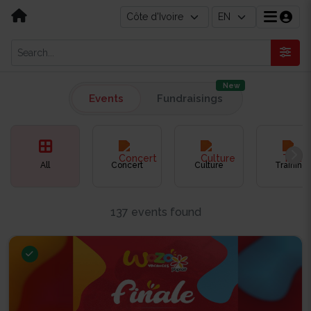
New
Events
Fundraisings
All
Concert
Culture
Training
137 events found