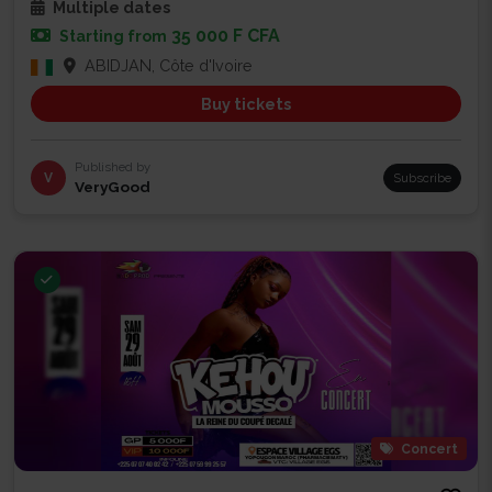
Multiple dates
35 000 F CFA
Starting from
ABIDJAN, Côte d'Ivoire
Buy tickets
Published by
V
Subscribe
VeryGood
Concert