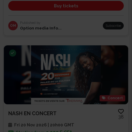
Buy tickets
Published by
OM
Subscribe
Option media Info...
Concert
NASH EN CONCERT
38
Fri 20 Nov 2026 | 20h00 GMT