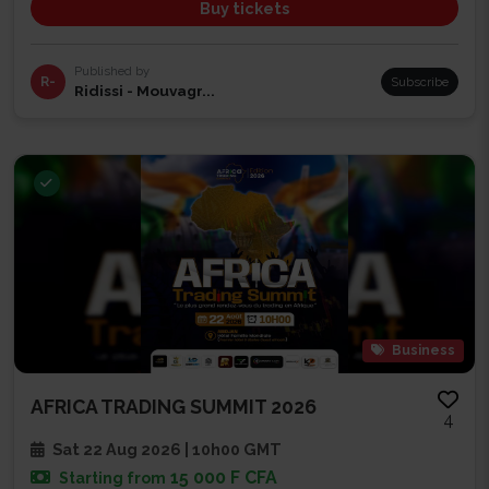
Buy tickets
Published by
R-
Subscribe
Ridissi - Mouvagr...
Business
AFRICA TRADING SUMMIT 2026
4
Sat 22 Aug 2026 | 10h00 GMT
15 000 F CFA
Starting from