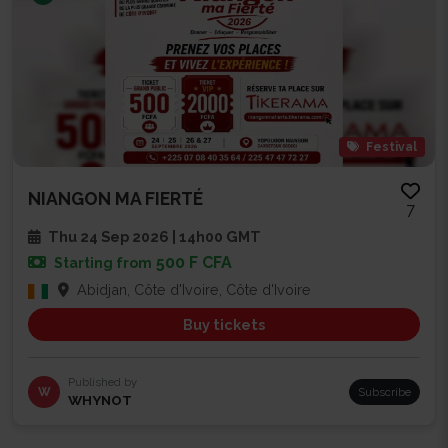
Festival
NIANGON MA FIERTÉ
7
Thu 24 Sep 2026 | 14h00 GMT
500 F CFA
Starting from
Abidjan, Côte d'Ivoire, Côte d'Ivoire
Buy tickets
Published by
W
Subscribe
WHYNOT