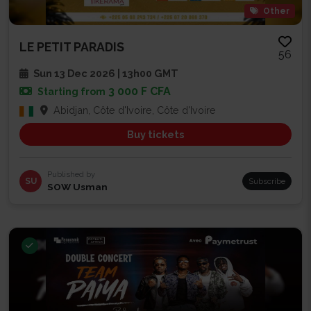
Other
LE PETIT PARADIS
56
Sun 13 Dec 2026 | 13h00 GMT
3 000 F CFA
Starting from
Abidjan, Côte d'Ivoire, Côte d'Ivoire
Buy tickets
Published by
SU
Subscribe
SOW Usman