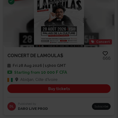
Concert
CONCERT DE LAMOULA$
666
Fri 28 Aug 2026 | 15h00 GMT
10 000 F CFA
Starting from
Abidjan, Côte d'Ivoire
Buy tickets
Published by
DL
Subscribe
DARO LIVE PROD