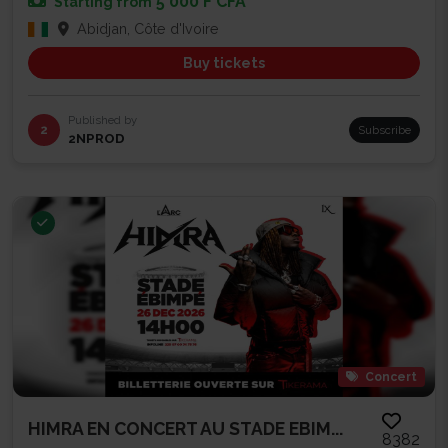
5 000 F CFA
Starting from
Abidjan, Côte d'Ivoire
Buy tickets
Published by
2
Subscribe
2NPROD
Concert
HIMRA EN CONCERT AU STADE EBIM...
8382