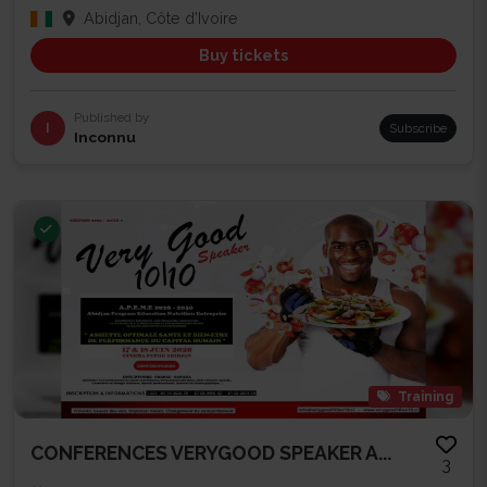
Abidjan, Côte d'Ivoire
Buy tickets
Published by
I
Subscribe
Inconnu
Training
CONFERENCES VERYGOOD SPEAKER A...
3