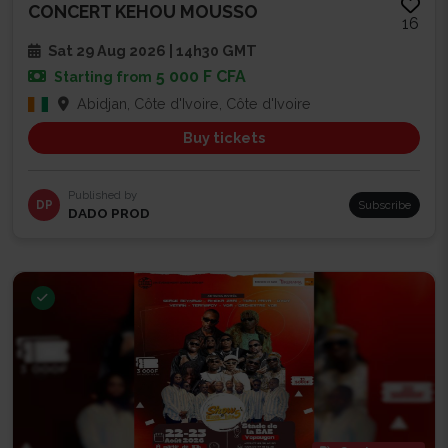
CONCERT KEHOU MOUSSO
16
Sat 29 Aug 2026 | 14h30 GMT
5 000 F CFA
Starting from
Abidjan, Côte d'Ivoire, Côte d'Ivoire
Buy tickets
Published by
DP
Subscribe
DADO PROD