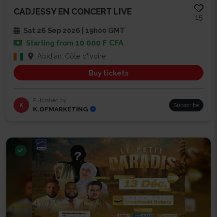
CADJESSY EN CONCERT LIVE
15
Sat 26 Sep 2026 | 19h00 GMT
10 000 F CFA
Starting from
Abidjan, Côte d'Ivoire
Buy tickets
Published by
K
Subscribe
K.OFMARKETING