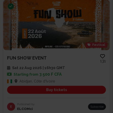
Festival
FUN SHOW EVENT
131
Sat 22 Aug 2026 | 16h30 GMT
3 500 F CFA
Starting from
Abidjan, Côte d'Ivoire
Buy tickets
Published by
E
Subscribe
ELCOMci