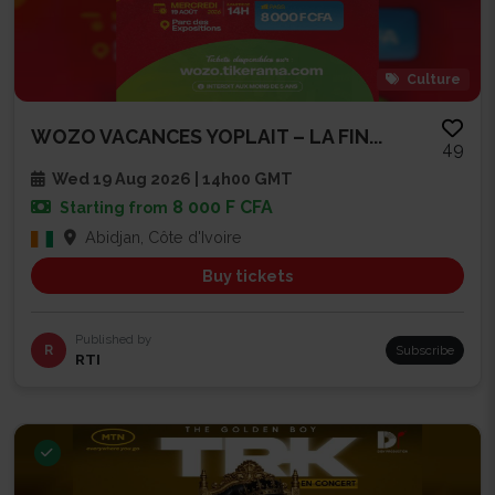
Culture
WOZO VACANCES YOPLAIT – LA FIN...
49
Wed 19 Aug 2026 | 14h00 GMT
8 000 F CFA
Starting from
Abidjan, Côte d'Ivoire
Buy tickets
Published by
R
Subscribe
RTI