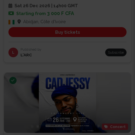
Sat 26 Dec 2026 | 14h00 GMT
3 000 F CFA
Starting from
Abidjan, Côte d'Ivoire
Buy tickets
Published by
L
Subscribe
L’ARC
Concert