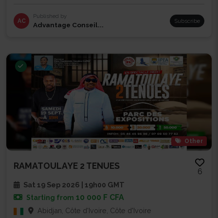
Published by
AC
Subscribe
Advantage Conseil...
Other
RAMATOULAYE 2 TENUES
6
Sat 19 Sep 2026 | 19h00 GMT
10 000 F CFA
Starting from
Abidjan, Côte d'Ivoire, Côte d'Ivoire