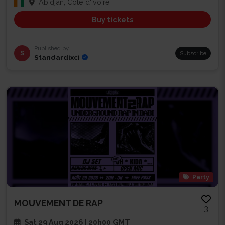
Abidjan, Côte d'Ivoire
Buy tickets
Published by
S
Subscribe
Standardixci
Party
MOUVEMENT DE RAP
3
Sat 29 Aug 2026 | 20h00 GMT