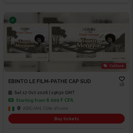
Culture
EBINTO LE FILM-PATHE CAP SUD
18
Sat 17 Oct 2026 | 19h30 GMT
6 000 F CFA
Starting from
ABIDJAN, Côte d'Ivoire
Buy tickets