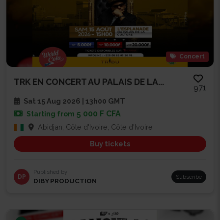
Concert
TRK EN CONCERT AU PALAIS DE LA...
971
Sat 15 Aug 2026 | 13h00 GMT
5 000 F CFA
Starting from
Abidjan, Côte d'Ivoire, Côte d'Ivoire
Buy tickets
Published by
DP
Subscribe
DIBY PRODUCTION