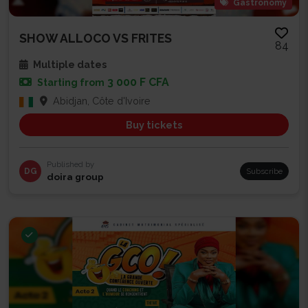
Gastronomy
SHOW ALLOCO VS FRITES
84
Multiple dates
3 000 F CFA
Starting from
Abidjan, Côte d'Ivoire
Buy tickets
Published by
DG
Subscribe
doira group