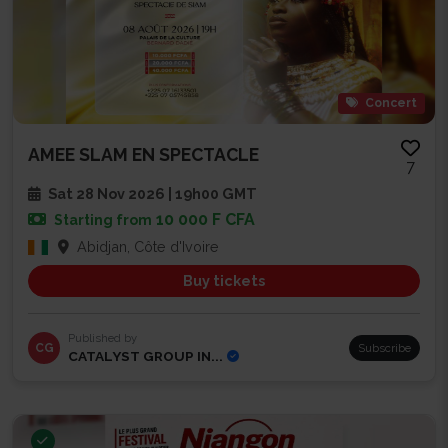
Concert
AMEE SLAM EN SPECTACLE
7
Sat 28 Nov 2026 | 19h00 GMT
10 000 F CFA
Starting from
Abidjan, Côte d'Ivoire
Buy tickets
Published by
CG
Subscribe
CATALYST GROUP IN...