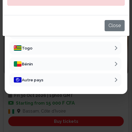
Sénégal
Mali
Close
Burkina Faso
Togo
Bénin
Religious
Autre pays
SOIRÉE DE PRIÈRE ET DE RENCONT...
2
Fri 30 Oct 2026 | 19h00 GMT
15 000 F CFA
Starting from
Bassam, Côte d'Ivoire
Buy tickets