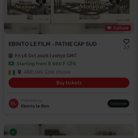
Culture
EBINTO LE FILM - PATHE CAP SUD
27
Fri 16 Oct 2026 | 20h30 GMT
6 000 F CFA
Starting from
ABIDJAN, Côte d'Ivoire
Buy tickets
Published by
EL
Subscribe
Ebinto le film