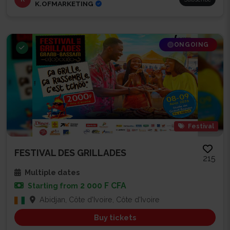
K.OFMARKETING
ONGOING
Festival
FESTIVAL DES GRILLADES
215
Multiple dates
2 000 F CFA
Starting from
Abidjan, Côte d'Ivoire, Côte d'Ivoire
Buy tickets