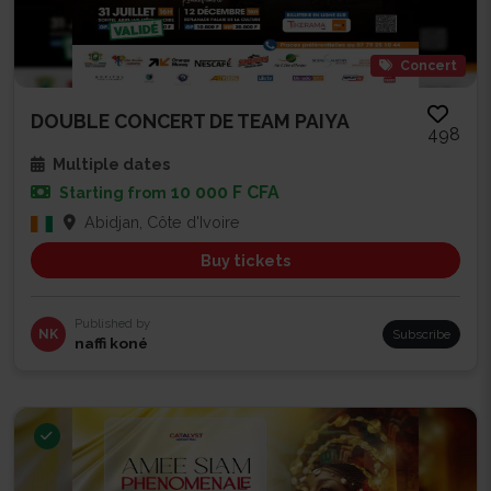
Concert
DOUBLE CONCERT DE TEAM PAIYA
498
Multiple dates
10 000 F CFA
Starting from
Abidjan, Côte d'Ivoire
Buy tickets
Published by
NK
Subscribe
naffi koné